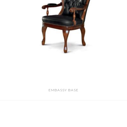
EMBASSY BASE