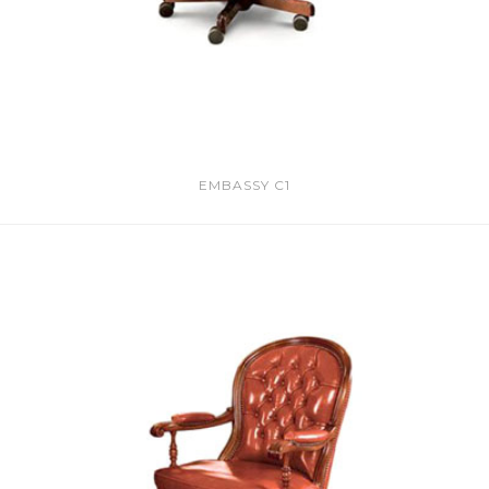
EMBASSY C1