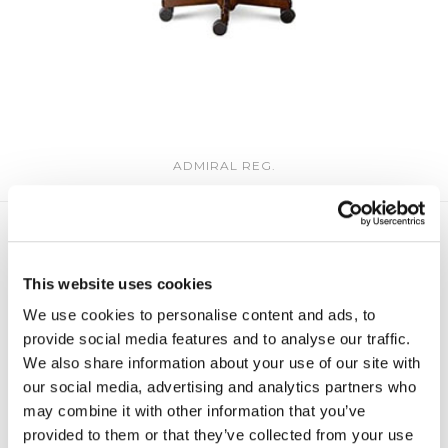
ADMIRAL REG.
This website uses cookies
We use cookies to personalise content and ads, to
provide social media features and to analyse our traffic.
We also share information about your use of our site with
our social media, advertising and analytics partners who
may combine it with other information that you’ve
provided to them or that they’ve collected from your use