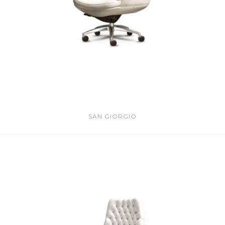
SAN GIORGIO