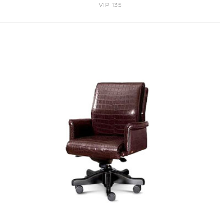
VIP 135