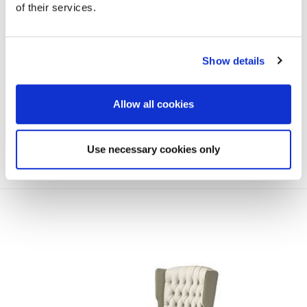
of their services.
Show details
Allow all cookies
Use necessary cookies only
EMPIRE