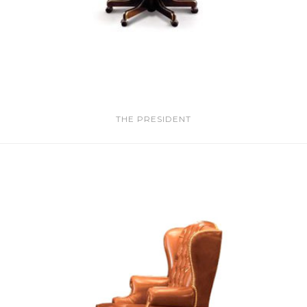
THE PRESIDENT