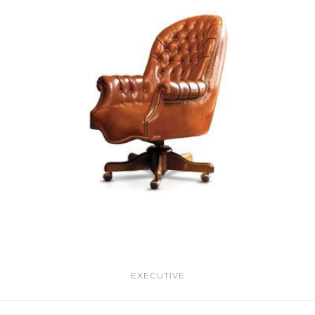
EXECUTIVE