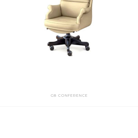
G8 CONFERENCE