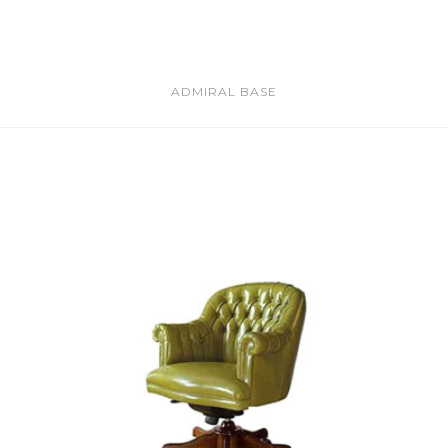
ADMIRAL BASE