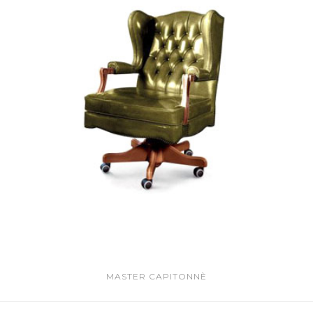
MASTER CAPITONNÈ