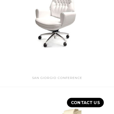
SAN GIORGIO CONFERENCE
CONTACT US