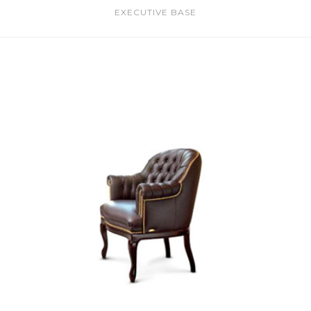
EXECUTIVE BASE