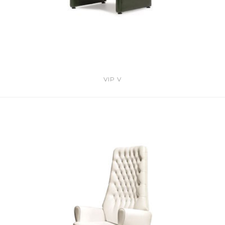
VIP V