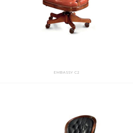
EMBASSY C2