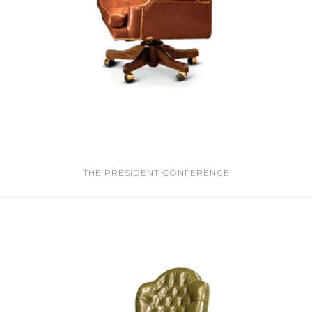
THE PRESIDENT CONFERENCE