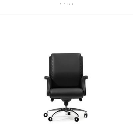
G7 130