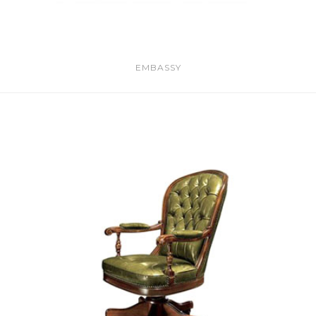
EMBASSY