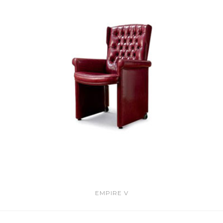
EMPIRE V