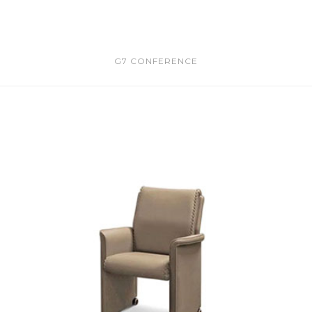
G7 CONFERENCE