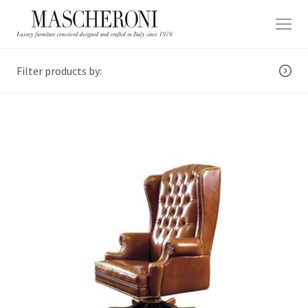
Filter products by: