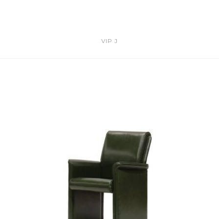
VIP J