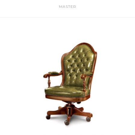
MASTER