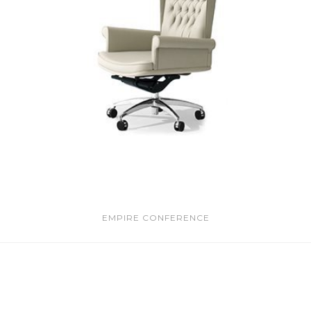
EMPIRE CONFERENCE