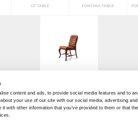
G7 TABLE
FONTANA TABLE
FO
AMERICA SBR
s
ise content and ads, to provide social media features and to anal
about your use of our site with our social media, advertising and
t with other information that you’ve provided to them or that the
ices.
MO
|
PRIVACY POLICY
COOKIE
CREDITS