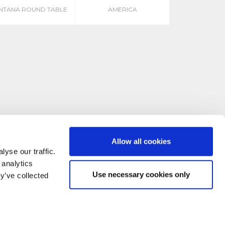
NTANA ROUND TABLE
AMERICA
Allow all cookies
yse our traffic.
 analytics
Use necessary cookies only
y’ve collected
CONTACT US