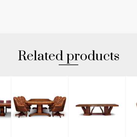
Related products