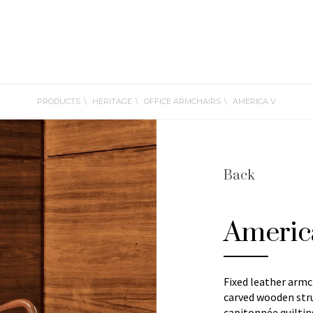
PRODUCTS
HERITAGE
OFFICE ARMCHAIRS
AMERICA V
Back
Americ
Fixed leather armc
carved wooden stru
capitonnée quiltin