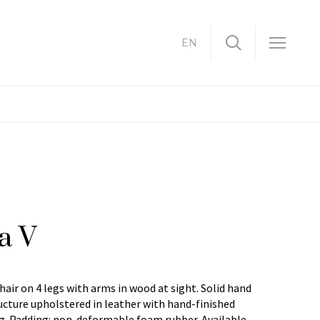
EN
a V
hair on 4 legs with arms in wood at sight. Solid hand
cture upholstered in leather with hand-finished
g. Padding: non-deformable foam rubber. Available