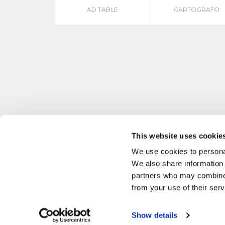
AD TABLE
CARTOGRAFO
This website uses cookie
We use cookies to personal
We also share information 
partners who may combine i
from your use of their serv
Show details
P. IVA 02634890137 MASCHERONI SRL VIA BUOZZI, 38 CABIATE, CO