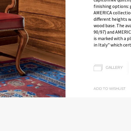
finishing options: 
AMERICA collection
different heights 
wood base. The av
90/97) and AMERIC
is marked with a p
in Italy" which cert
GALLERY
ADD TO WISHLIST