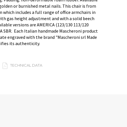
golden or burnished metal nails. This chair is from
 which includes a full range of office armchairs in
with gas height adjustment and with a solid beech
ailable versions are AMERICA (123/130 113/120
A SBR. Each Italian handmade Mascheroni product
late engraved with the brand "Mascheroni srl Made
ifies its authenticity.
TECHNICAL DATA