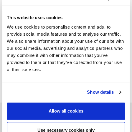
marked with a plate engraved with the brand "Mascheroni
srl Made in Italy" which certifies its authenticity.
This website uses cookies
We use cookies to personalise content and ads, to
provide social media features and to analyse our traffic.
GALLERY
We also share information about your use of our site with
our social media, advertising and analytics partners who
TECHNICAL DATA
may combine it with other information that you’ve
provided to them or that they’ve collected from your use
of their services.
ADD TO WISHLIST
Show details
Allow all cookies
Related products
Use necessary cookies only