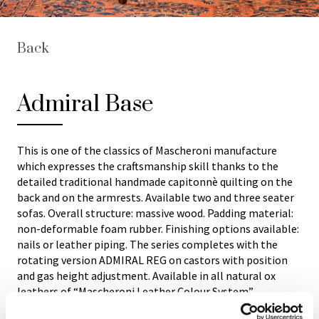
Back
Admiral Base
This is one of the classics of Mascheroni manufacture
which expresses the craftsmanship skill thanks to the
detailed traditional handmade capitonnè quilting on the
back and on the armrests. Available two and three seater
sofas. Overall structure: massive wood. Padding material:
non-deformable foam rubber. Finishing options available:
nails or leather piping. The series completes with the
rotating version ADMIRAL REG on castors with position
and gas height adjustment. Available in all natural ox
leathers of “Mascheroni Leather Colour System”
collection. Each Italian handmade Mascheroni product is