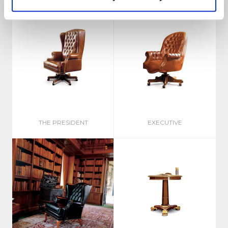
THE PRESIDENT
EXECUTIVE