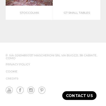
STOCCOLMA
G7 SMALL TABLES
P. IVA 02634890137 MASCHERONI SRL VIA BUOZZI, 38 CABIATE,
COMO
PRIVACY POLICY
COOKIE
CREDITS
CONTACT US