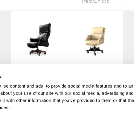
SPECIAL PIECE
G8
G8 CONFERENCE
s
ise content and ads, to provide social media features and to anal
about your use of our site with our social media, advertising and
t with other information that you’ve provided to them or that the
ices.
MO
|
PRIVACY POLICY
COOKIE
CREDITS