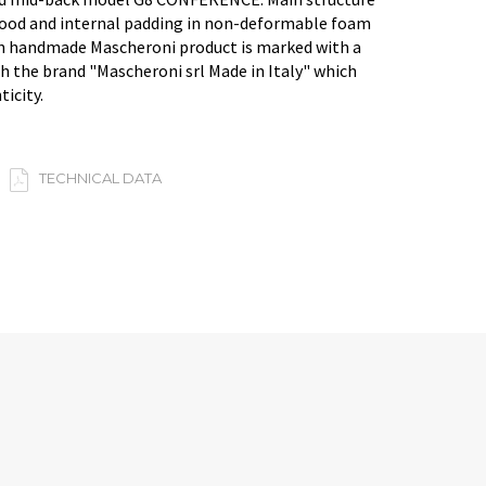
ood and internal padding in non-deformable foam
an handmade Mascheroni product is marked with a
h the brand "Mascheroni srl Made in Italy" which
ticity.
TECHNICAL DATA