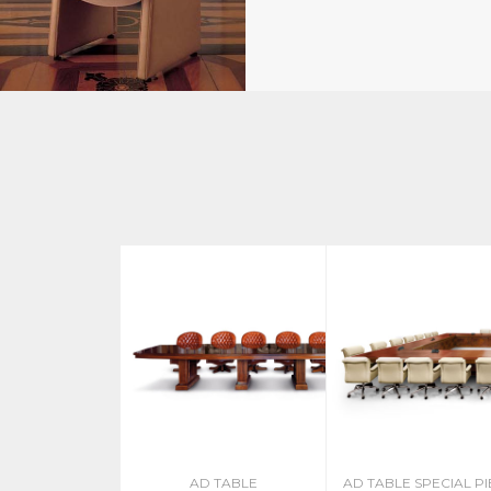
AD TABLE
AD TABLE SPECIAL P