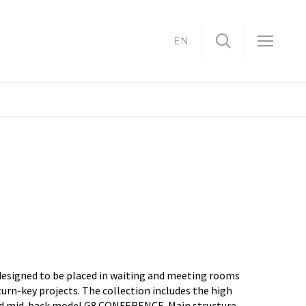
EN
designed to be placed in waiting and meeting rooms
turn-key projects. The collection includes the high
nd mid-back model G8 CONFERENCE. Main structure