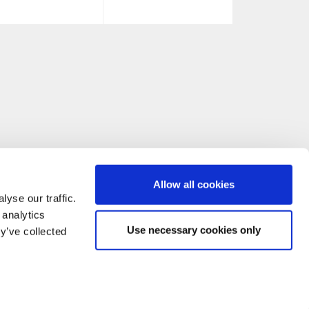
Allow all cookies
yse our traffic.
 analytics
Use necessary cookies only
y’ve collected
CONTACT US