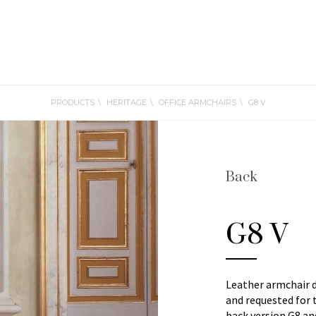
PRODUCTS
HERITAGE
OFFICE ARMCHAIRS
G8 V
Back
G8 V
Leather armchair 
and requested for 
back version G8 a