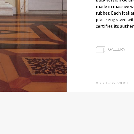
made in massive w
rubber. Each Itali
plate engraved wit
certifies its authen
GALLERY
ADD TO WISHLIST