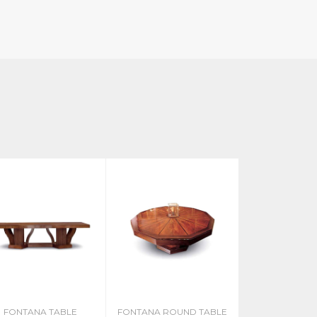
FONTANA TABLE
FONTANA ROUND TABLE