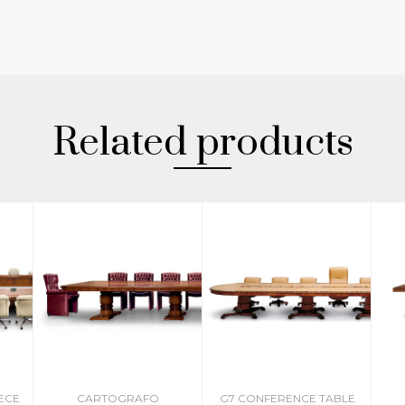
Related products
IECE
CARTOGRAFO
G7 CONFERENCE TABLE