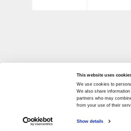
This website uses cookie
We use cookies to personal
We also share information 
partners who may combine i
from your use of their serv
Show details
P. IVA 02634890137 MASCHERONI SRL VIA BUOZZI, 38 CABIATE, CO