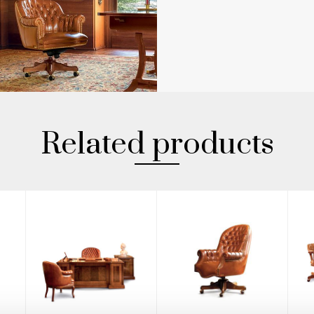
Related products