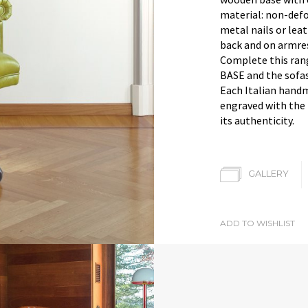
material: non-defo
metal nails or lea
back and on armres
Complete this ran
BASE and the sofa
Each Italian hand
engraved with the 
its authenticity.
GALLERY
ADD TO WISHLIST