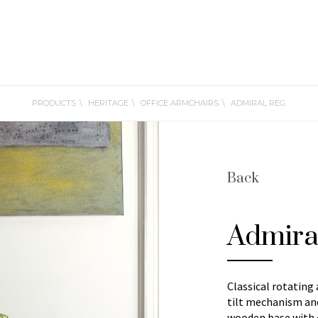
PRODUCTS
HERITAGE
OFFICE ARMCHAIRS
ADMIRAL REG.
Back
Admira
Classical rotating
tilt mechanism and
wooden base with c