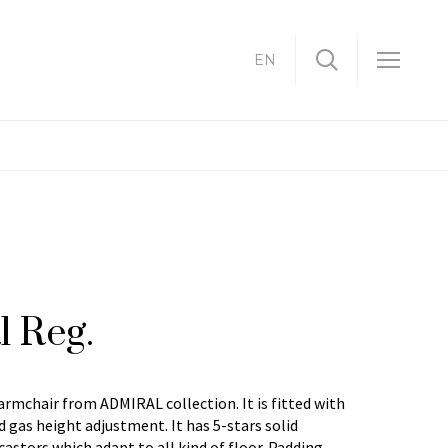
EN
l Reg.
 armchair from ADMIRAL collection. It is fitted with
 gas height adjustment. It has 5-stars solid
astors which adapt to all kind of floor. Padding