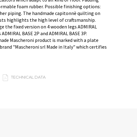
rmable foam rubber. Possible finishing options:
ther piping. The handmade capitonnè quilting on
ts highlights the high level of craftsmanship.
ge the fixed version on 4 wooden legs ADMIRAL
s ADMIRAL BASE 2P and ADMIRAL BASE 3P.
made Mascheroni product is marked with a plate
brand "Mascheroni srl Made in Italy" which certifies
TECHNICAL DATA