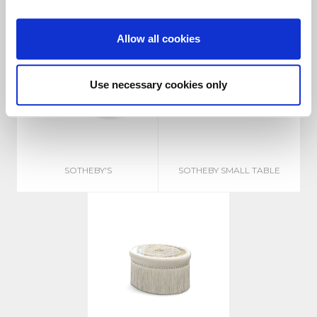
Allow all cookies
Use necessary cookies only
SOTHEBY'S
SOTHEBY SMALL TABLE