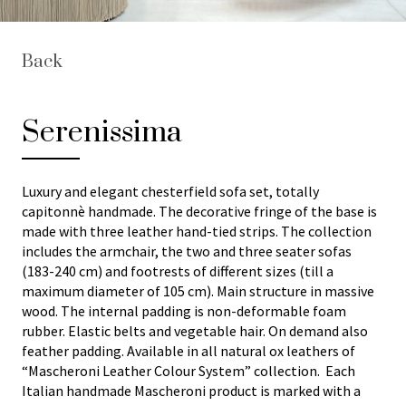
Back
Serenissima
Luxury and elegant chesterfield sofa set, totally
capitonnè handmade. The decorative fringe of the base is
made with three leather hand-tied strips. The collection
includes the armchair, the two and three seater sofas
(183-240 cm) and footrests of different sizes (till a
maximum diameter of 105 cm). Main structure in massive
wood. The internal padding is non-deformable foam
rubber. Elastic belts and vegetable hair. On demand also
feather padding. Available in all natural ox leathers of
“Mascheroni Leather Colour System” collection. Each
Italian handmade Mascheroni product is marked with a