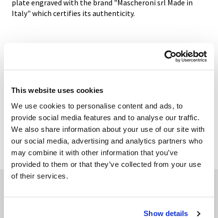
plate engraved with the brand "Mascheroni srl Made in
Italy" which certifies its authenticity.
GALLERY
TECHNICAL DATA
This website uses cookies
We use cookies to personalise content and ads, to
provide social media features and to analyse our traffic.
We also share information about your use of our site with
our social media, advertising and analytics partners who
ADD TO WISHLIST
may combine it with other information that you’ve
provided to them or that they’ve collected from your use
of their services.
Related products
Show details