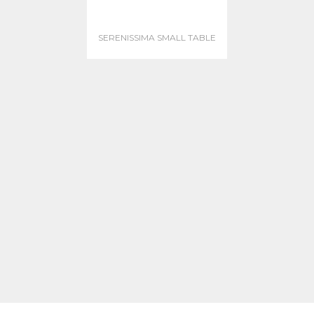
SERENISSIMA SMALL TABLE