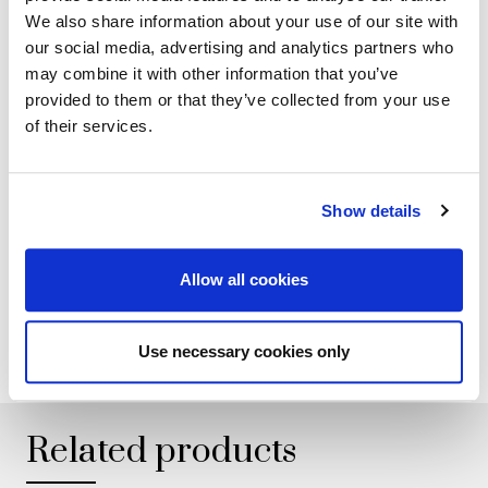
collection. Each Italian handmade Mascheroni product is
We also share information about your use of our site with
marked with a plate engraved with the brand "Mascheroni
our social media, advertising and analytics partners who
srl Made in Italy" which certifies its authenticity.
may combine it with other information that you’ve
provided to them or that they’ve collected from your use
of their services.
GALLERY
Show details
TECHNICAL DATA
Allow all cookies
ADD TO WISHLIST
Use necessary cookies only
Related products