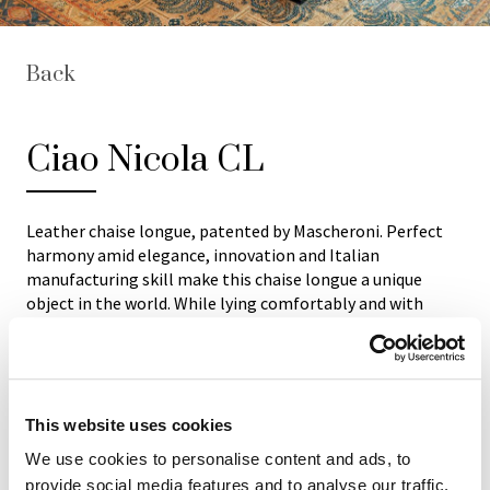
Back
Ciao Nicola CL
Leather chaise longue, patented by Mascheroni. Perfect
harmony amid elegance, innovation and Italian
manufacturing skill make this chaise longue a unique
object in the world. While lying comfortably and with
fingers just lightly brushing two buttons underneath the
seat, you can adjust the reclining seat to an infinite
number of positions until the most comfortable position
is found thanks to the electric motor hidden inside.
Structure: steel frame and birch shaped wood. Base
This website uses cookies
covered with same leather. Available in all natural ox
We use cookies to personalise content and ads, to
leathers of “Mascheroni Leather Colour System”
provide social media features and to analyse our traffic.