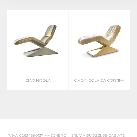
CIAO NICOLA
CIAO NICOLA DA CORTINA
P. IVA 02634890137 MASCHERONI SRL VIA BUOZZI, 38 CABIATE,