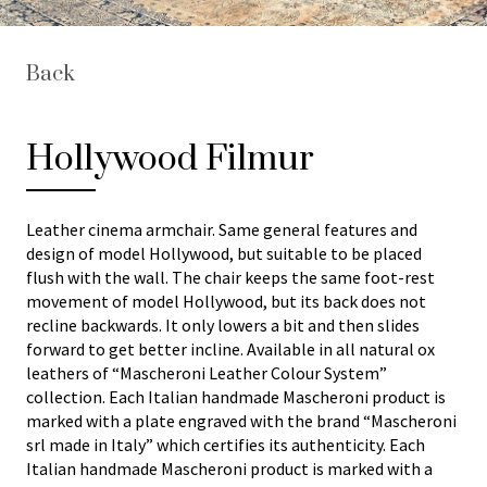
Back
Hollywood Filmur
Leather cinema armchair. Same general features and
design of model Hollywood, but suitable to be placed
flush with the wall. The chair keeps the same foot-rest
movement of model Hollywood, but its back does not
recline backwards. It only lowers a bit and then slides
forward to get better incline. Available in all natural ox
leathers of “Mascheroni Leather Colour System”
collection. Each Italian handmade Mascheroni product is
marked with a plate engraved with the brand “Mascheroni
srl made in Italy” which certifies its authenticity. Each
Italian handmade Mascheroni product is marked with a