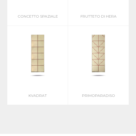
CONCETTO SPAZIALE
FRUTTETO DI HERA
KVADRAT
PRIMOPARADISO