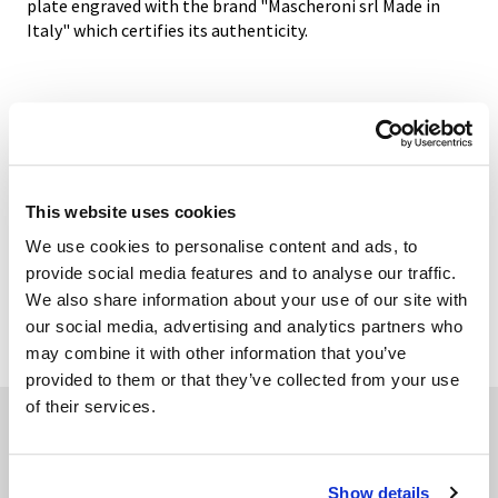
plate engraved with the brand "Mascheroni srl Made in
Italy" which certifies its authenticity.
GALLERY
TECHNICAL DATA
This website uses cookies
We use cookies to personalise content and ads, to
provide social media features and to analyse our traffic.
We also share information about your use of our site with
ADD TO WISHLIST
our social media, advertising and analytics partners who
may combine it with other information that you’ve
provided to them or that they’ve collected from your use
of their services.
Related products
Show details