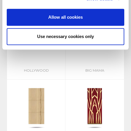
Allow all cookies
Use necessary cookies only
HOLLYWOOD
BIG MAMA