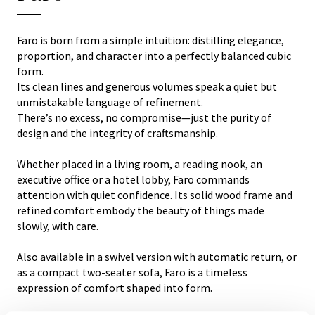
Faro is born from a simple intuition: distilling elegance,
proportion, and character into a perfectly balanced cubic
form.
Its clean lines and generous volumes speak a quiet but
unmistakable language of refinement.
There’s no excess, no compromise—just the purity of
design and the integrity of craftsmanship.
Whether placed in a living room, a reading nook, an
executive office or a hotel lobby, Faro commands
attention with quiet confidence. Its solid wood frame and
refined comfort embody the beauty of things made
slowly, with care.
Also available in a swivel version with automatic return, or
as a compact two-seater sofa, Faro is a timeless
expression of comfort shaped into form.