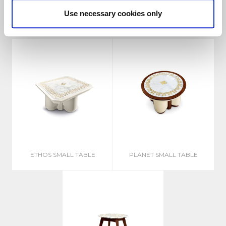
Related products
Use necessary cookies only
ETHOS SMALL TABLE
PLANET SMALL TABLE