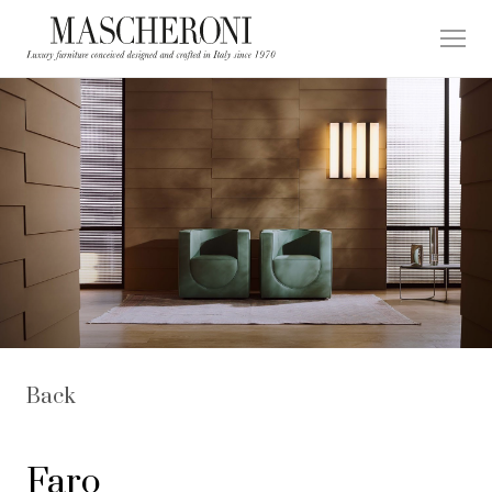
Back
Faro