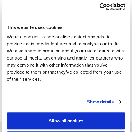
Available in all natural ox leathers of “Mascheroni Leather
Colour System” collection. Each Italian handmade
Mascheroni product is marked with a plate engraved with
the brand "Mascheroni srl Made in Italy" which certifies its
authenticity.
This website uses cookies
We use cookies to personalise content and ads, to
provide social media features and to analyse our traffic.
We also share information about your use of our site with
GALLERY
our social media, advertising and analytics partners who
may combine it with other information that you’ve
provided to them or that they’ve collected from your use
TECHNICAL DATA
of their services.
Show details
ADD TO WISHLIST
Allow all cookies