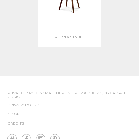
ALLORO TABLE
P. IVA 02634890137 MASCHERONI SRL VIA BUOZZI, 38 CABIATE,
COMO
PRIVACY POLICY
COOKIE
CREDITS