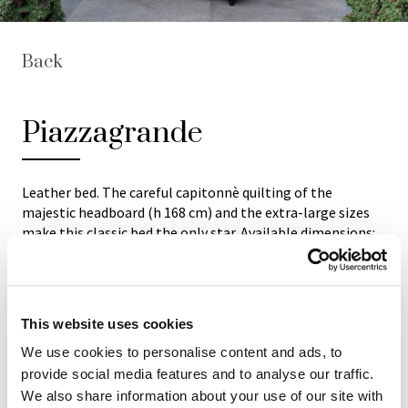
Back
Piazzagrande
Leather bed. The careful capitonnè quilting of the
majestic headboard (h 168 cm) and the extra-large sizes
make this classic bed the only star. Available dimensions:
224x250 cm (for mattress 180x195 cm) and 244x275 cm
(for mattress 200x220 cm). The main structure is in
massive wood and the internal padding material is non-
deformable foam rubber. Available in all natural ox
This website uses cookies
leathers of "Mascheroni Leather Colour System"
collection. Each Italian handmade Mascheroni product is
We use cookies to personalise content and ads, to
marked with a plate engraved with the brand "Mascheroni
provide social media features and to analyse our traffic.
srl Made in Italy" which certifies its authenticity.
We also share information about your use of our site with