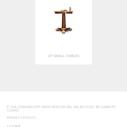
G7 SMALL TABLES
P. IVA 02634890137 MASCHERONI SRL VIA BUOZZI, 38 CABIATE,
COMO
PRIVACY POLICY
COOKIE