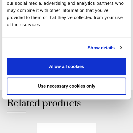
our social media, advertising and analytics partners who
may combine it with other information that you’ve
provided to them or that they’ve collected from your use
GALLERY
of their services.
TECHNICAL DATA
Show details
Allow all cookies
ADD TO WISHLIST
Use necessary cookies only
Related products