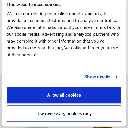
This website uses cookies
GALLERY
We use cookies to personalise content and ads, to
provide social media features and to analyse our traffic.
TECHNICAL DATA
We also share information about your use of our site with
our social media, advertising and analytics partners who
may combine it with other information that you’ve
provided to them or that they’ve collected from your use
of their services.
ADD TO WISHLIST
Show details
Related products
Allow all cookies
Use necessary cookies only