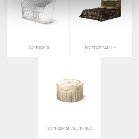
SOTHEBY'S
NOTTE ITALIANA
SOTHEBY SMALL TABLE