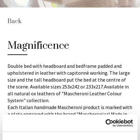
Back
Magnificence
Double bed with headboard and bedframe padded and
upholstered in leather with capitonnè working. The large
size and the tall headboard put the bed at the centre of
the scene. Available sizes 253x242 or 233x217.Available in
all natural ox leathers of "Mascheroni Leather Colour
System" collection.
Each Italian handmade Mascheroni product is marked with
a plate engraved with the brand "Mascheroni srl Made in
Italy" which certifies its authenticity.