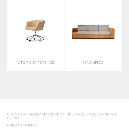
VITOR CONFERENCE
MAGNIFICO
P. IVA 02634890137 MASCHERONI SRL VIA BUOZZI, 38 CABIATE,
COMO
PRIVACY POLICY