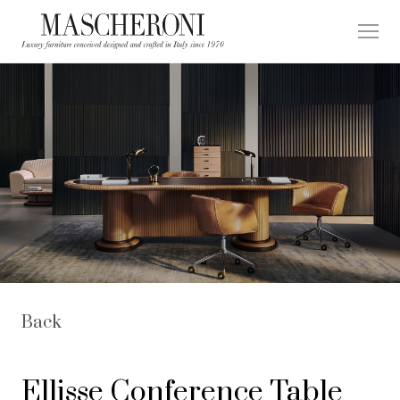
Back
Ellisse Conference Table