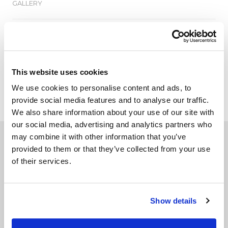
GALLERY
TECHNICAL DATA
This website uses cookies
We use cookies to personalise content and ads, to
ADD TO WISHLIST
provide social media features and to analyse our traffic.
We also share information about your use of our site with
our social media, advertising and analytics partners who
may combine it with other information that you’ve
Related products
provided to them or that they’ve collected from your use
of their services.
Show details