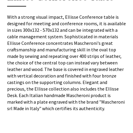
With a strong visual impact, Ellisse Conference table is
designed for meeting and conference rooms, it is available
in sizes 300x132 - 570x132 and can be integrated with a
cable management system. Sophisticated in materials
Ellisse Conference concentrates Mascheroni's great
craftsmanship and manufacturing skill in the oval top
made by sewing and repeating over 400 strips of leather,
the choice of the central top can instead vary between
leather and wood. The base is covered in engraved leather
with vertical decoration and finished with four bronze
castings on the supporting columns. Elegant and
precious, the Ellisse collection also includes the Ellisse
Desk. Each Italian handmade Mascheroni product is
marked with a plate engraved with the brand "Mascheroni
srl Made in Italy" which certifies its authenticity.