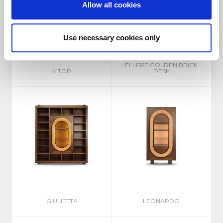
Allow all cookies
Use necessary cookies only
ELLISSE GOLDEN BRICK
VITOR
DESK
GIULIETTA
LEONARDO