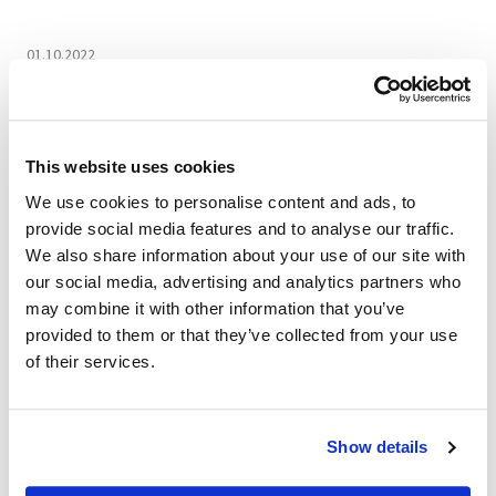
01.10.2022
VIDEO The Art of
Craftsmanship: Bellini
This website uses cookies
Harry
We use cookies to personalise content and ads, to
provide social media features and to analyse our traffic.
Bellini Harry armchair is characterized on the sides by
We also share information about your use of our site with
a perforated leather shell reminiscent of the historic
our social media, advertising and analytics partners who
"Vienna straw" processing in a special game of full
may combine it with other information that you’ve
and empty spaces that give transparency and
provided to them or that they’ve collected from your use
lightness to this object. The interweaving gives
of their services.
uniqueness, elegance and refinement to this
collection, which is also available in the two-seater
sofa and three-seater sofa versions.
Show details
Since 1970, Mascheroni has remained faithful to its